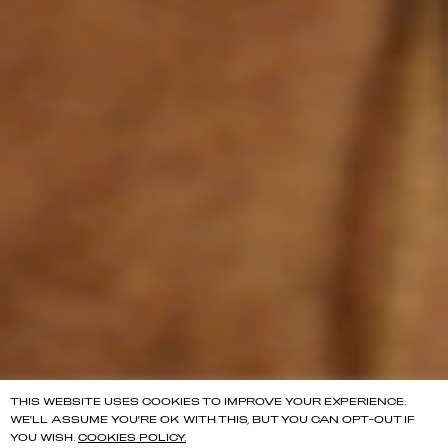
THIS WEBSITE USES COOKIES TO IMPROVE YOUR EXPERIENCE.
WE'LL ASSUME YOU'RE OK WITH THIS, BUT YOU CAN OPT-OUT IF
YOU WISH.
COOKIES POLICY.