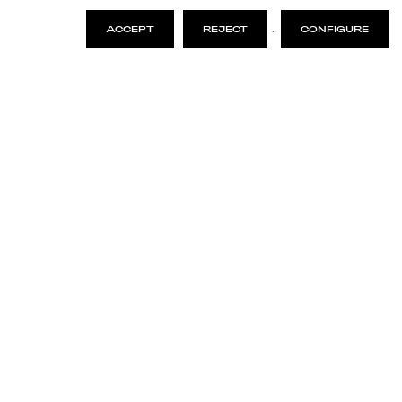
ACCEPT
REJECT
.
CONFIGURE