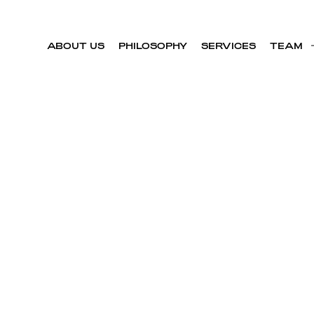
ABOUT US
PHILOSOPHY
SERVICES
TEAM