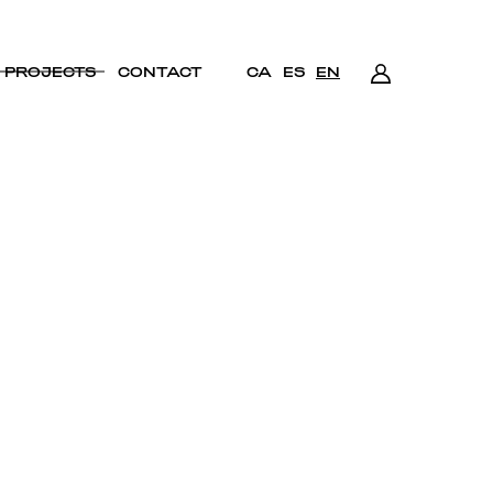
PROJECTS
CONTACT
CA
ES
EN