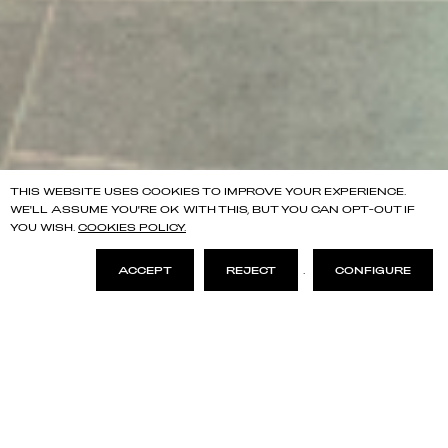
THIS WEBSITE USES COOKIES TO IMPROVE YOUR EXPERIENCE.
WE'LL ASSUME YOU'RE OK WITH THIS, BUT YOU CAN OPT-OUT IF
YOU WISH.
COOKIES POLICY.
ACCEPT
REJECT
.
CONFIGURE