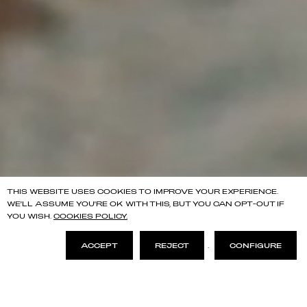
THIS WEBSITE USES COOKIES TO IMPROVE YOUR EXPERIENCE.
WE'LL ASSUME YOU'RE OK WITH THIS, BUT YOU CAN OPT-OUT IF
YOU WISH.
COOKIES POLICY.
ACCEPT
REJECT
.
CONFIGURE